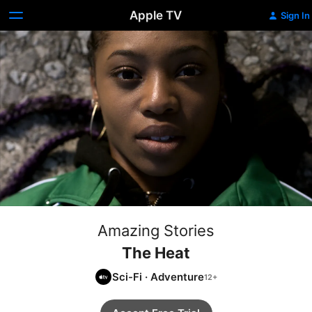
Apple TV
Sign In
Amazing Stories
The Heat
Sci-Fi
·
Adventure