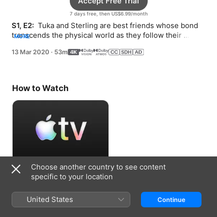
Accept Free Trial
7 days free, then US$6.99/month
S1, E2: 
 Tuka and Sterling are best friends whose bond 
transcends the physical world as they follow their 
MORE
dreams after tragedy strikes.
13 Mar 2020
·
53m
How to Watch
Choose another country to see content
Accept Free Trial
specific to your location
7 days free, then US$6.99/month
United States
Continue
Information