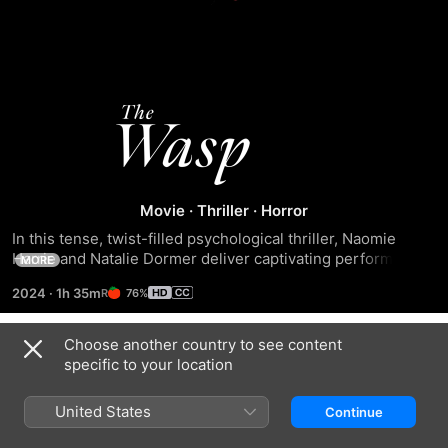
The
Wasp
Movie
·
Thriller
·
Horror
In this tense, twist-filled psychological thriller, Naomie 
Harrie and Natalie Dormer deliver captivating performances 
MORE
as two estranged friends who reunite, only to unveil a 
2024
·
1h 35m
76%
dangerous and deceptive plot that will irrevocably alter 
their lives.
Choose another country to see content
Trailers
specific to your location
United States
Continue