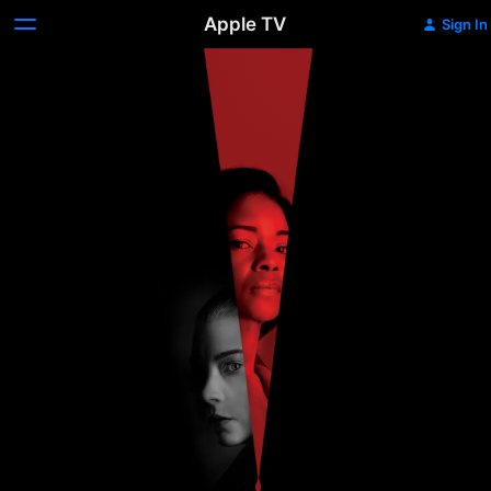
Apple TV
Sign In