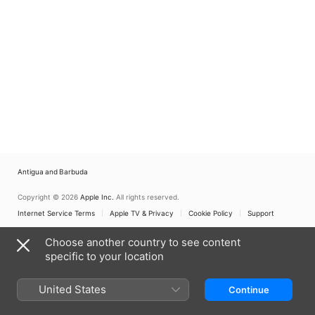
Antigua and Barbuda
Copyright © 2026
Apple Inc.
All rights reserved.
Internet Service Terms
Apple TV & Privacy
Cookie Policy
Support
Choose another country to see content
specific to your location
United States
Continue