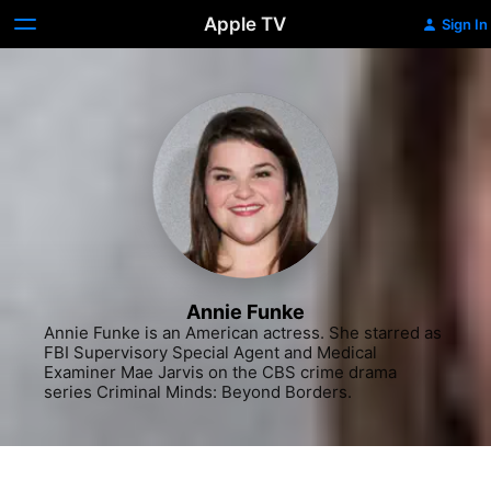
Apple TV
Sign In
Annie Funke
Annie Funke is an American actress. She starred as 
FBI Supervisory Special Agent and Medical 
Examiner Mae Jarvis on the CBS crime drama 
series Criminal Minds: Beyond Borders.