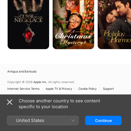
the
Necklace
Antigua and Barbuda
Copyright © 2026
Apple Inc.
All rights reserved.
Internet Service Terms
Apple TV & Privacy
Cookie Policy
Support
Choose another country to see content
specific to your location
United States
Continue