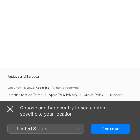
Antigua and Barbuda
Copyright © 2026
Apple Inc.
All rights reserved.
Internet Service Terms
Apple TV & Privacy
Cookie Policy
Support
Choose another country to see content
specific to your location
United States
Continue