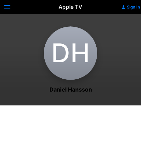
Apple TV
Sign In
D‌H
Daniel Hansson