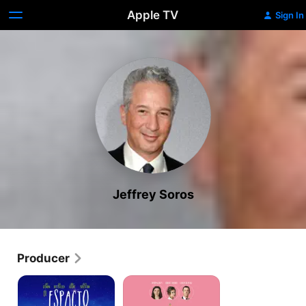
Apple TV
Sign In
Jeffrey Soros
Producer
The
And
Space
Mrs
Between