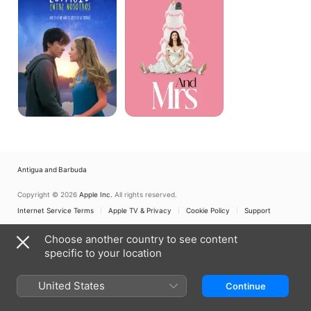
Us
Antigua and Barbuda
Copyright © 2026
Apple Inc.
All rights reserved.
Internet Service Terms
Apple TV & Privacy
Cookie Policy
Support
Choose another country to see content
specific to your location
United States
Continue