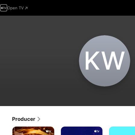
Open TV
K‌W
Producer
Ghostwriter
Helpsters
Helpsters
Help