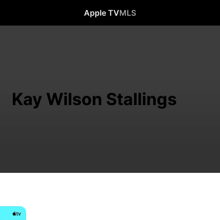
Apple TV
MLS
Kay Wilson Stallings