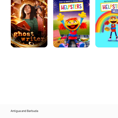
You
Antigua and Barbuda