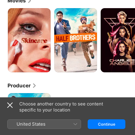
Movies
is Netflix's first-ever original production in Spanish.
Skincare
Half
Charlie's
Brothers
Angels
Producer
Half
Brothers
Choose another country to see content
specific to your location
United States
Continue