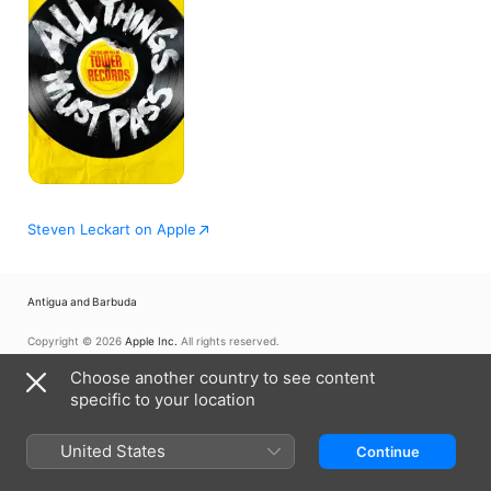
Pass
Steven Leckart on Apple
Antigua and Barbuda
Copyright © 2026
Apple Inc.
All rights reserved.
Internet Service Terms
Apple TV & Privacy
Cookie Policy
Support
Choose another country to see content
specific to your location
United States
Continue