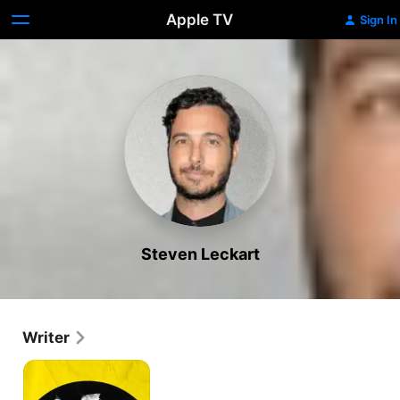
Apple TV
Sign In
Steven Leckart
Writer
All
Things
Must