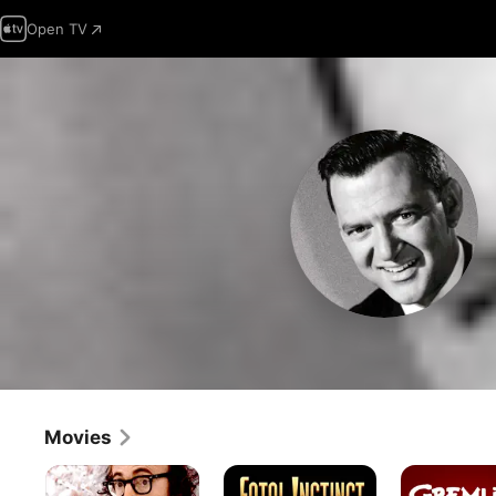
Open TV
Movies
Everything
Fatal
Gremlins
You
Instinct
2: