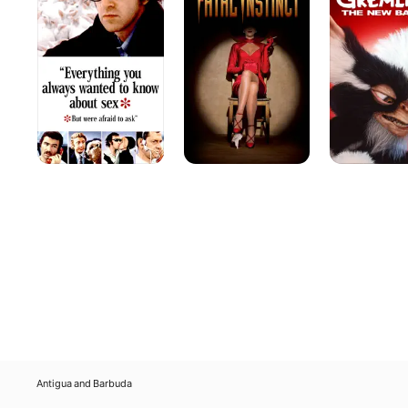
Always
The
Wanted
New
to
Batch
Know
About
Sex
(But
Were
Afraid
to
Ask)
Antigua and Barbuda