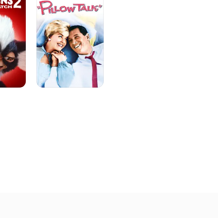
foreshadowed Felix Unger - overbearing Mr. Weskitt on the h
Peepers" (NBC, 1952-55). After his stint on television, he re
breakthrough performance opposite Jayne Mansfield in "Wil
Hunter?" (1957), which followed with a leading stage role in 
(1958), based on the Alec Guinness film "The Captain's Para
hilarious in the lead role of a ferry captain who had a wife i
the musical was not a critical success, the actor received a
his performance. He followed with a successful trio of roma
Doris Day and Rock Hudson, playing the best friend role in "P
Come Back" (1961), and "Send Me No Flowers" (1964). Randal
like Merlin, Pan, Medusa and the titular Dr. Lao in the comedy
(1964), before portraying more straightforward characters in
(1964), "Robin and the 7 Hoods" (1964) and the mystery spo
Murders" (1965). Following more film roles in "Our Man in M
Littlest Angel" (1969) and "Hello Down There" (1969), Randall
which he would forever be identified, playing neurotic neat 
the cigar-chomping slob Oscar Madison (Jack Klugman) on t
Odd Couple" (ABC, 1970-75). For five years, Randall and Kl
audiences with a deft blend of witty dialogue and physical 
film version was made famous by Jack Lemmon and Walter Ma
Klugman made the characters their own. In fact, Randall add
having Felix make strange noises during his sinus attacks a
as the actor did in real life. Over the course of the show's f
nominated for five Golden Globes and two Emmy Awards, winn