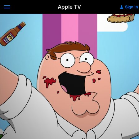
Apple TV
Sign In