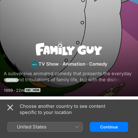
Family
Guy
TV Show
·
Animation
·
Comedy
A subversive animated comedy that presents the everyday 
trials and tribulations of family life, but with the distinctive 
MORE
twist and irreverent slant that only animation can provide.
1999
·
22m
Choose another country to see content
Season 1
specific to your location
United States
Continue
EPISODE 1
EPISODE 2