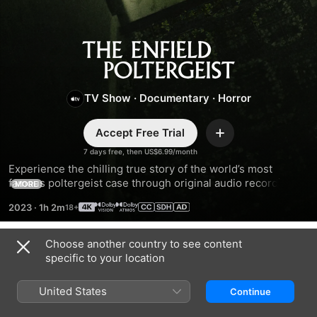
The
Enfield
TV Show
·
Documentary
·
Horror
Poltergeist
Accept Free Trial
Add
7 days free, then US$6.99/month
Experience the chilling true story of the world’s most 
famous poltergeist case through original audio recordings 
MORE
made inside the house as the events unfolded.
2023
·
1h 2m
Choose another country to see content
Season 1
specific to your location
United States
Continue
EPISODE 1
EPISODE 2