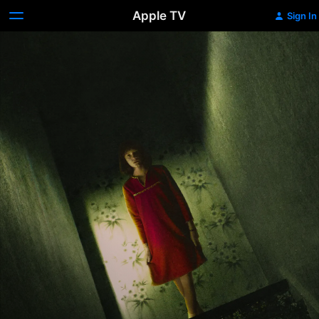
Apple TV
Sign In