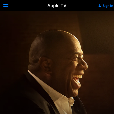
Apple TV
Sign In