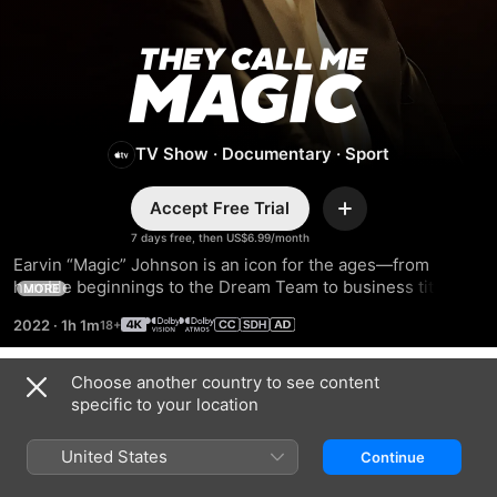
They
Call
TV Show
·
Documentary
·
Sport
Me
Accept Free Trial
Magic
Add
7 days free, then US$6.99/month
Earvin “Magic” Johnson is an icon for the ages—from 
humble beginnings to the Dream Team to business titan. 
MORE
Featuring interviews with President Obama, Larry Bird, Pat 
2022
·
1h 1m
Riley, and more, this docuseries charts the life and career 
of a legend.
Choose another country to see content
Season 1
specific to your location
United States
Continue
EPISODE 1
EPISODE 2