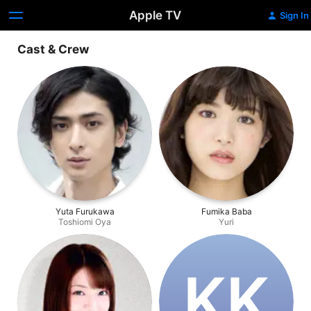
Apple TV
Sign In
Cast & Crew
Yuta Furukawa
Fumika Baba
Toshiomi Oya
Yuri
K‌K