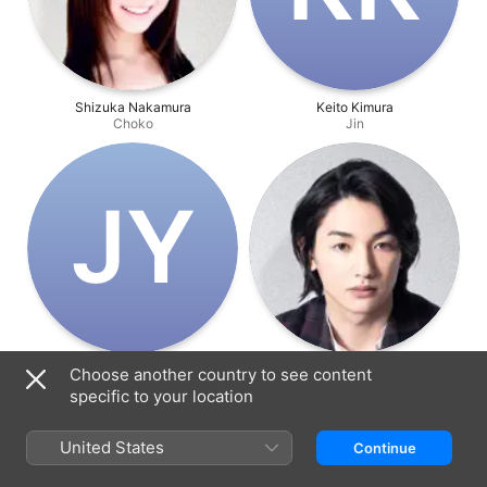
Shizuka Nakamura
Keito Kimura
Choko
Jin
J‌Y
Jutaro Yamanaka
Kou Nanase
Choose another country to see content
Ginji
Shogo
specific to your location
United States
Continue