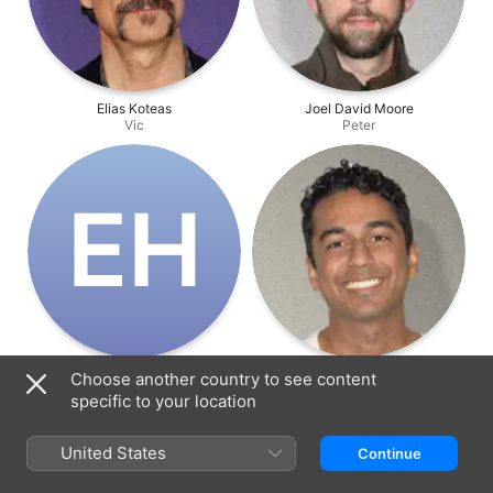
Elias Koteas
Joel David Moore
Vic
Peter
E‌H
Emma Ho
Varun Saranga
Choose another country to see content
Delphi
Mani
specific to your location
United States
Continue