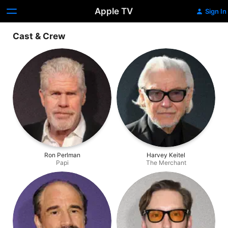
Apple TV
Sign In
Cast & Crew
Ron Perlman
Harvey Keitel
Papi
The Merchant