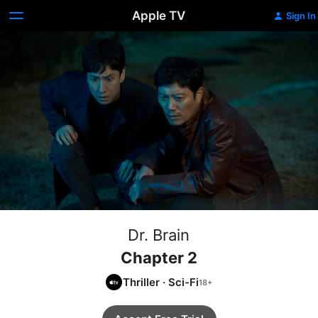
Apple TV
Sign In
Dr. Brain
Chapter 2
Thriller
·
Sci-Fi