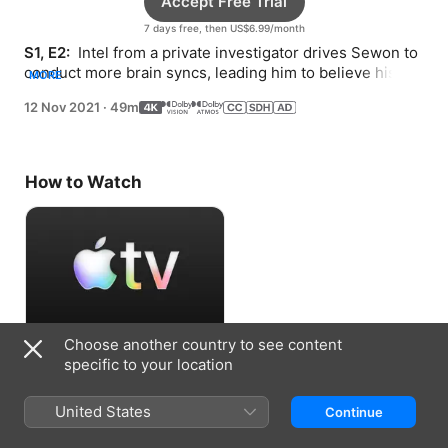
Accept Free Trial
7 days free, then US$6.99/month
S1, E2: 
 Intel from a private investigator drives Sewon to 
conduct more brain syncs, leading him to believe his 
MORE
wife, Jaeyi, was right about their son Doyoon.
12 Nov 2021
·
49m
How to Watch
Choose another country to see content
Accept Free Trial
specific to your location
7 days free, then US$6.99/month
United States
Continue
Information