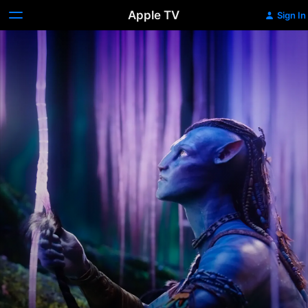
Apple TV
Sign In