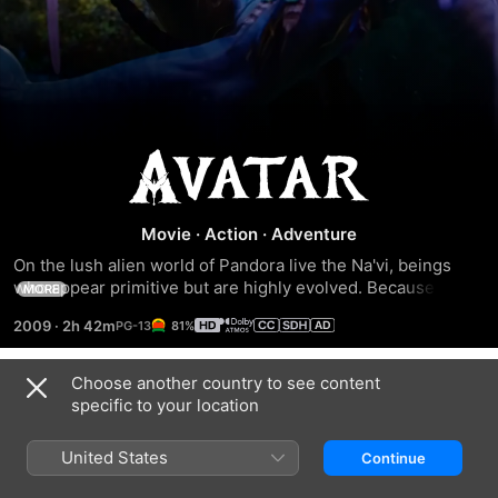
Avatar
Movie
·
Action
·
Adventure
On the lush alien world of Pandora live the Na'vi, beings 
who appear primitive but are highly evolved. Because the 
MORE
planet's environment is poisonous, human/Na'vi hybrids, 
2009
·
2h 42m
81%
called Avatars, must link to human minds to allow for free 
movement on Pandora. Jake Sully (Sam Worthington), a 
paralyzed former Marine, becomes mobile again through 
Choose another country to see content
Trailers
one such Avatar and falls in love with a Na'vi woman (Zoe 
specific to your location
Saldana). As a bond with her grows, he is drawn into a 
battle for the survival of her world.
United States
Continue