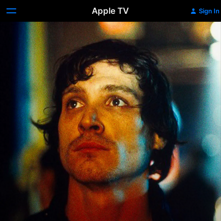
Apple TV
Sign In