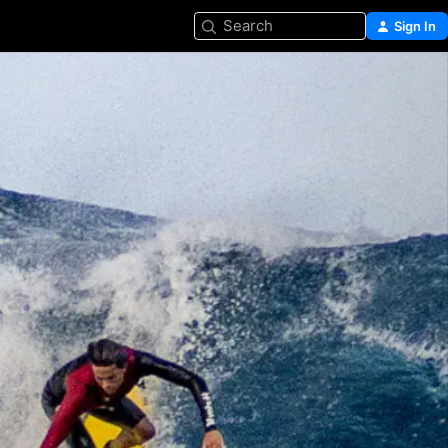
Search
Sign In