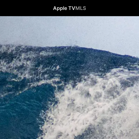
Apple TV
MLS