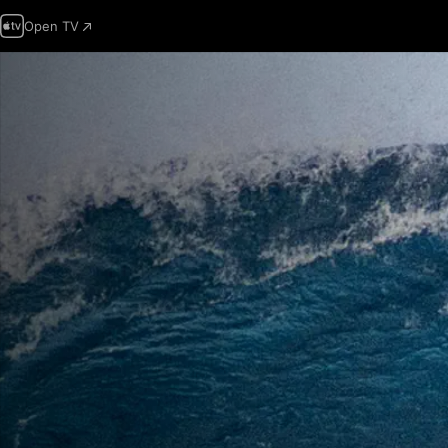
Open TV