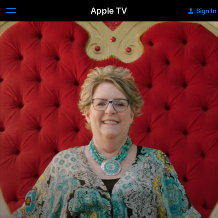
Apple TV
Sign In