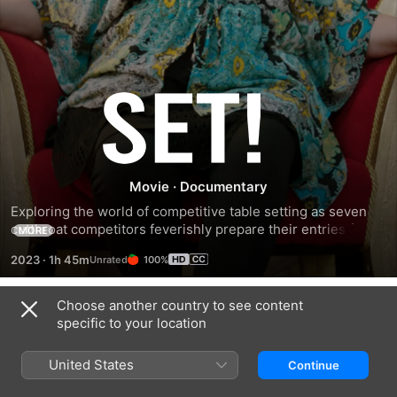
Set!
Movie
·
Documentary
Exploring the world of competitive table setting as seven 
cutthroat competitors feverishly prepare their entries for 
MORE
the Orange County Fair, often referred to as the Olympics of 
2023
·
1h 45m
100%
table setting.
Choose another country to see content
Related
specific to your location
Knife
'Twas
Chicken
Edge:
The
People
United States
Continue
Chasing
Fight
Michelin
Before