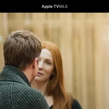
Apple TV
MLS