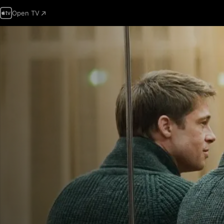
Open TV