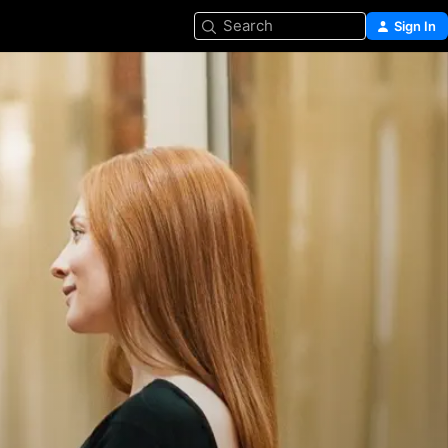
Search
Sign In