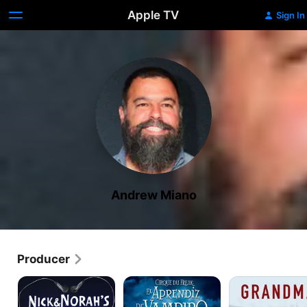
Apple TV
Sign In
Andrew Miano
Producer
Nick
Cirque
Grandma
and
du
Norah's
Freak: