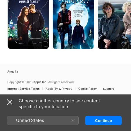
Infinite
The
Playlist
Vampire's
Assistant
Anguilla
Copyright © 2026
Apple Inc.
All rights reserved.
Internet Service Terms
Apple TV & Privacy
Cookie Policy
Support
Choose another country to see content
specific to your location
United States
Continue