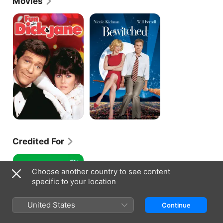
Movies
1992.
Fun
Bewitched
With
Dick
and
Jane
Credited For
STEVE!
(martin)
Choose another country to see content
a
specific to your location
documentary
in
2
United States
Continue
pieces