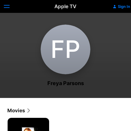
Apple TV
Sign In
F‌P
Freya Parsons
Movies
Bad
Caller