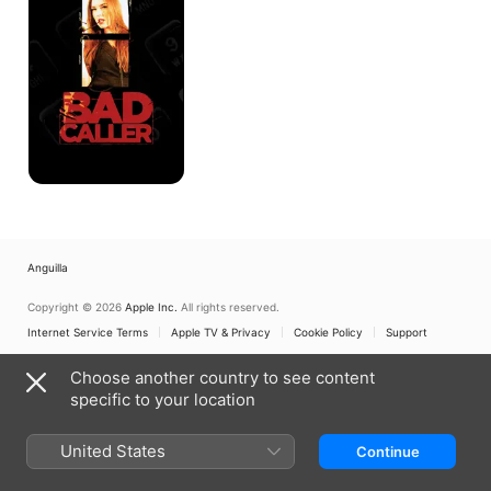
Anguilla
Copyright © 2026
Apple Inc.
All rights reserved.
Internet Service Terms
Apple TV & Privacy
Cookie Policy
Support
Choose another country to see content
specific to your location
United States
Continue