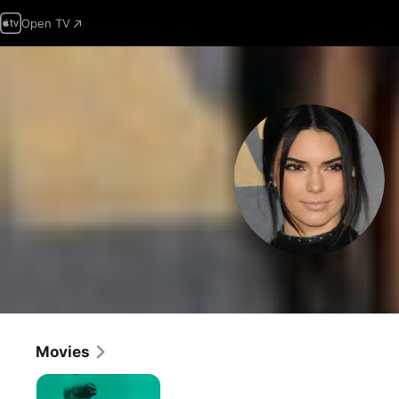
Open TV
Movies
Maddman:
The