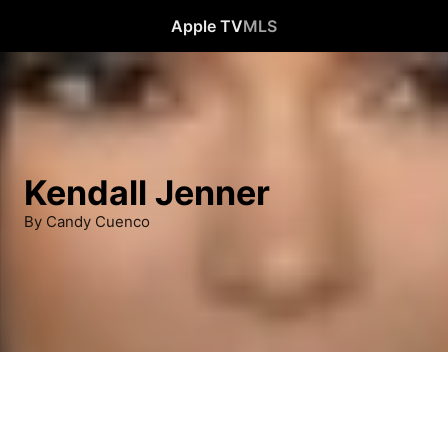
Apple TV
MLS
Kendall Jenner
By Candy Cuenco