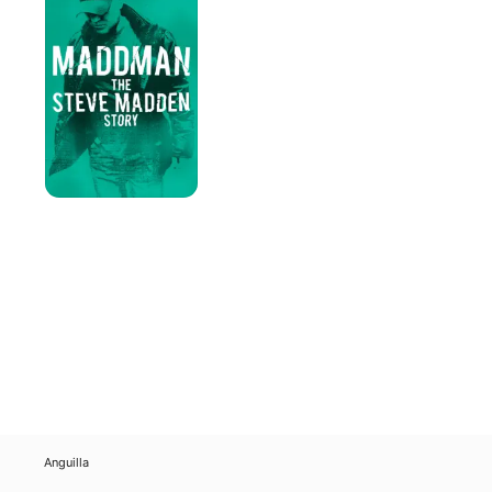
Steve
Madden
Story
Anguilla