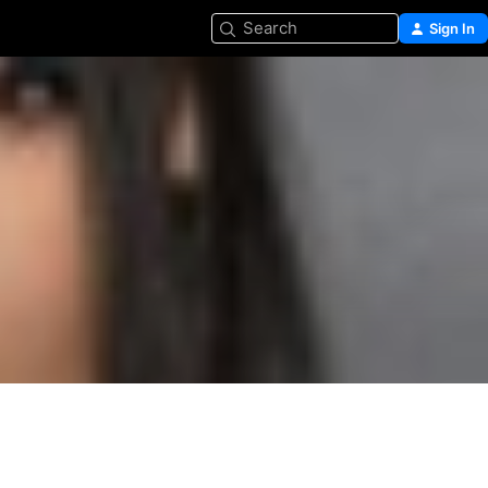
Search
Sign In