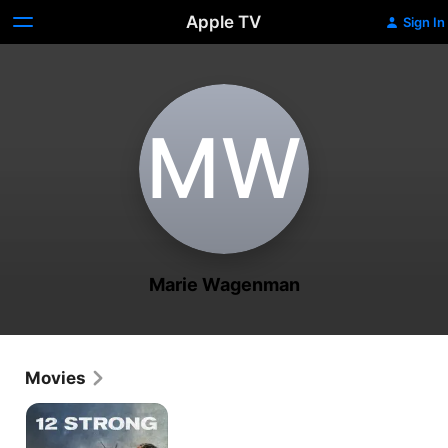
Apple TV
Sign In
M‌W
Marie Wagenman
Movies
12
Strong