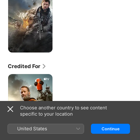
Credited For
Finch
Choose another country to see content
specific to your location
United States
Continue