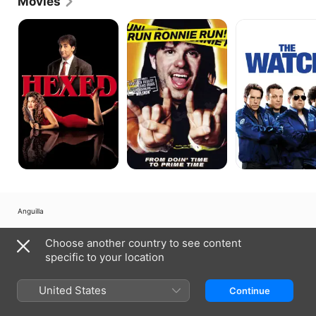
Movies
Hexed
Run
The
Ronnie
Watch
Run
Anguilla
Copyright © 2026
Apple Inc.
All rights reserved.
Choose another country to see content
Internet Service Terms
Apple TV & Privacy
Cookie Policy
Support
specific to your location
United States
Continue