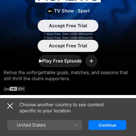
England
TV Show
·
Sport
Moments
Accept Free Trial
7 days free, then US$6.99/month
7 days free, then US$6.99/month
Accept Free Trial
Play Free Episode
Add
Relive the unforgettable goals, matches, and seasons that 
still thrill the club’s supporters.
2m
Choose another country to see content
Season 2023
specific to your location
United States
Continue
EPISODE 1
EPISODE 2