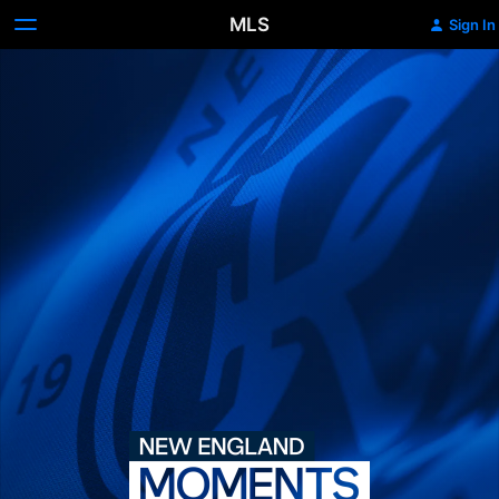
MLS
Sign In
New