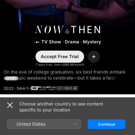
Now
TV Show
·
Drama
·
Mystery
and
Accept Free Trial
Then
Add
7 days free, then US$6.99/month
On the eve of college graduation, six best friends embark 
on an epic weekend to celebrate—but it takes a fatal turn. 
MORE
Nearly 20 years later, the survivors are reluctantly reunited 
2022
·
54m
by a blackmail text threatening to expose the truth about 
that fateful night.
Choose another country to see content
Season 1
specific to your location
United States
Continue
EPISODE 1
EPISODE 2