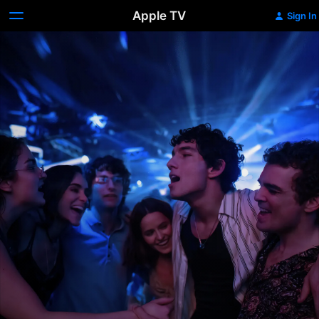
Apple TV
Sign In