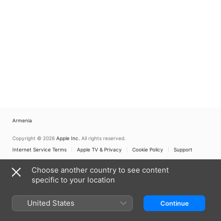
Armenia
Copyright © 2026
Apple Inc.
All rights reserved.
Internet Service Terms
Apple TV & Privacy
Cookie Policy
Support
Choose another country to see content
specific to your location
United States
Continue