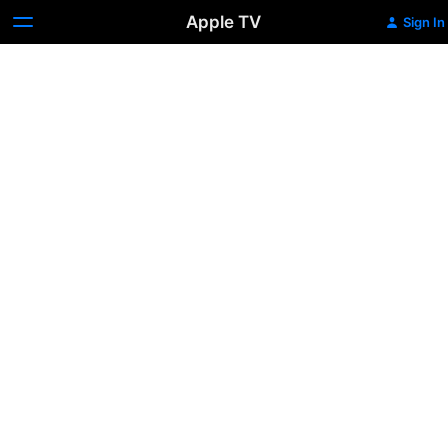
Apple TV
Sign In
Lucky