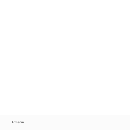
Armenia