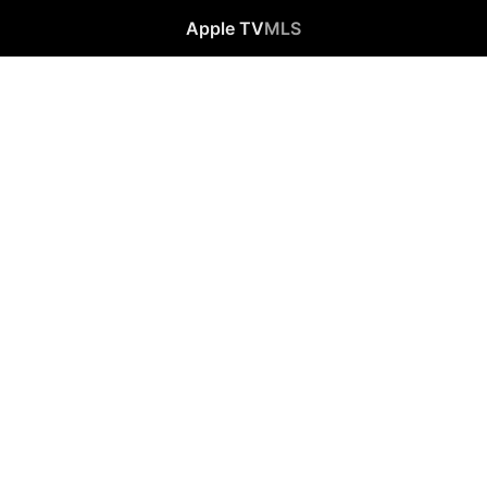
Apple TV
MLS