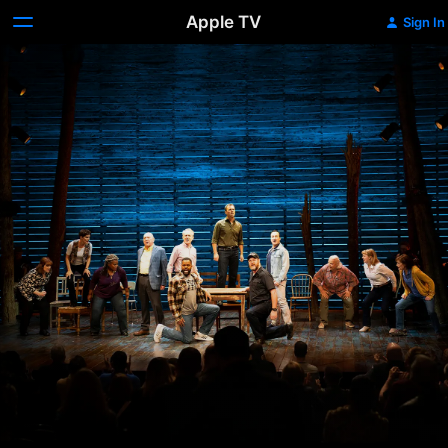
Apple TV
Sign In