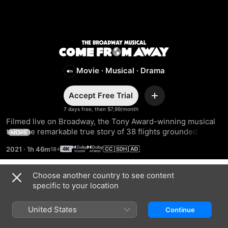
Come
From
Movie
·
Musical
·
Drama
Away
Accept Free Trial
Add
7 days free, then $7,99/month
Filmed live on Broadway, the Tony Award-winning musical 
tells the remarkable true story of 38 flights grounded in a 
MORE
small Canadian town on 11 September 2001. As the locals 
2021
·
1h 46m
host these “come from aways,” they come together and find 
hope.
Choose another country to see content
Trailers
specific to your location
United States
Continue