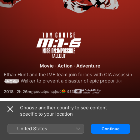
Mission:
Impossible
-
Movie
·
Action
·
Adventure
Ethan Hunt and the IMF team join forces with CIA assassin 
Fallout
August Walker to prevent a disaster of epic proportions. 
MORE
Arms dealer John Lark and a group of terrorists known as 
2018
·
2h 26m
98%
the Apostles plan to use three plutonium cores for a 
simultaneous nuclear attack on the Vatican, Jerusalem and 
Mecca. When the weapons go missing, Ethan and his crew 
Choose another country to see content
Trailers
find themselves in a desperate race against time to prevent 
specific to your location
them from falling into the wrong hands.
United States
Continue