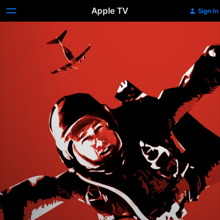
Apple TV
Sign In