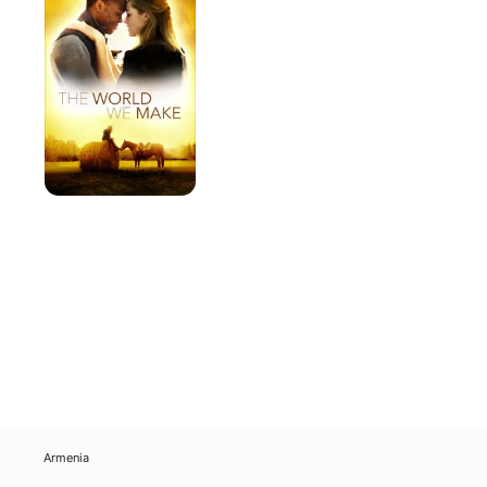
We
Make
Armenia