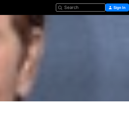
Search
Sign In