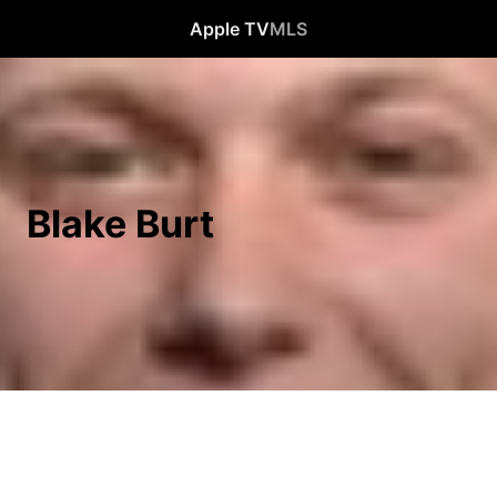
Apple TV
MLS
Blake Burt