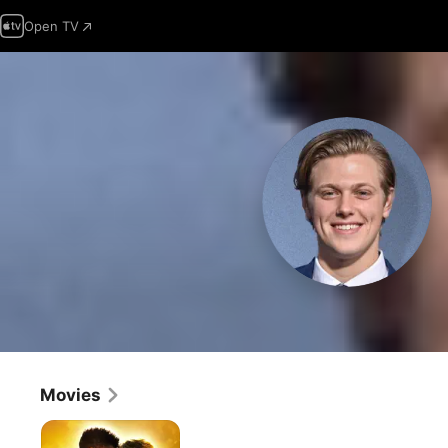
Open TV
Movies
The
World