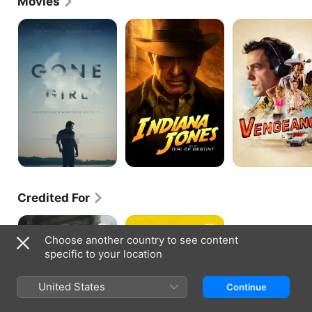
Movies
Vengeance, and Clement Mansell in Justified: City 
Primeval.
Gone
Indiana
Vengeance
Girl
Jones
and
the
Dial
of
Destiny
Credited For
The
The
Morning
Big
Choose another country to see content
Show
Conn
specific to your location
United States
Continue