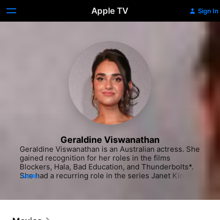
Apple TV
Sign In
Geraldine Viswanathan
Geraldine Viswanathan is an Australian actress. She 
gained recognition for her roles in the films 
Blockers, Hala, Bad Education, and Thunderbolts*. 
She had a recurring role in the series Janet King 
MORE
and starred in the TBS comedy anthology Miracle 
Workers.