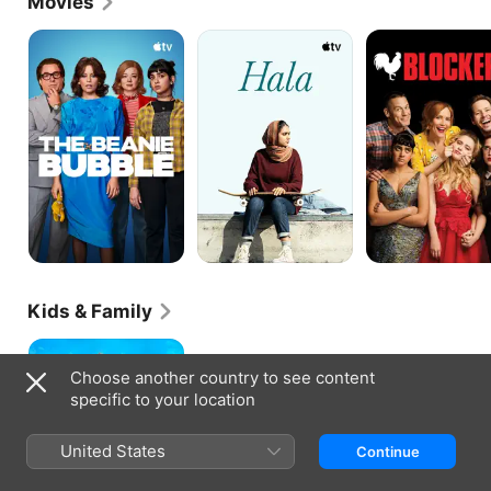
Movies
The
Hala
Blockers
Beanie
Bubble
Kids & Family
Rumble
Choose another country to see content
specific to your location
United States
Continue