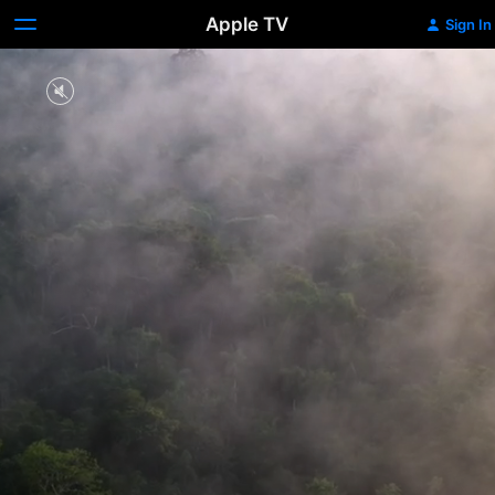
Apple TV
Sign In