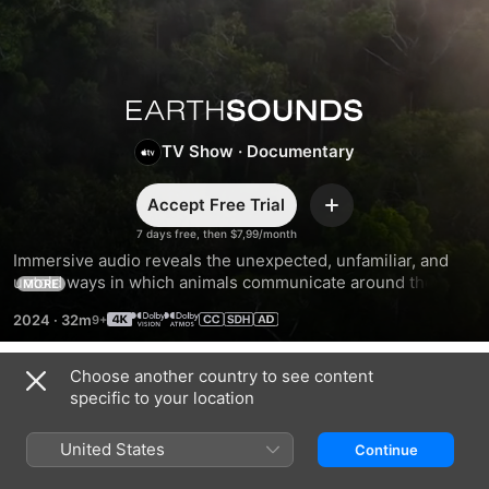
Earthsounds
TV Show
·
Documentary
Accept Free Trial
Add
7 days free, then $7,99/month
Immersive audio reveals the unexpected, unfamiliar, and 
untold ways in which animals communicate around the 
MORE
world. Narrated by Tom Hiddleston.
2024
·
32m
Choose another country to see content
Season 1
specific to your location
United States
Continue
EPISODE 1
EPISODE 2