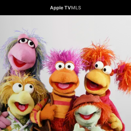
Apple TV
MLS