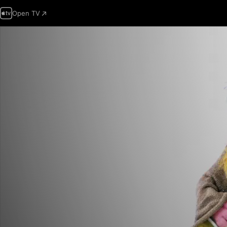
Open TV