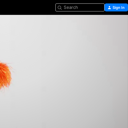
Search
Sign In