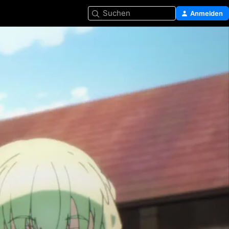
Suchen
Anmelden