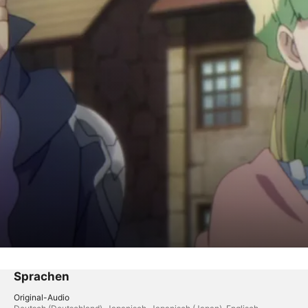
y
arch
Sprachen
Original-Audio