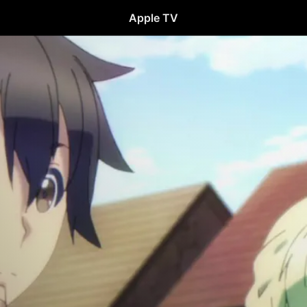
Apple TV