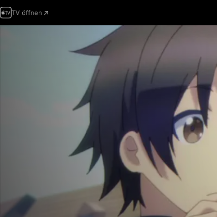
TV öffnen