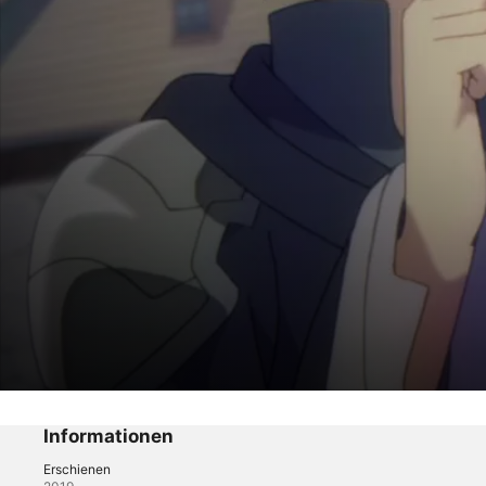
Death March to the Parallel World Rhapsod
City Defense That Began With a Death M
Informationen
Erschienen
Fantasy
·
Anime