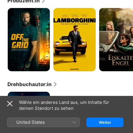
Produzent:in
Off
Lamborghini:
Eiskalte
the
The
Engel
Grid:
Man
Außer
Behind
Kontrolle
the
Legend
Drehbuchautor:in
Paradox
Effect
Wähle ein anderes Land aus, um Inhalte für
deinen Standort zu sehen
United States
Weiter