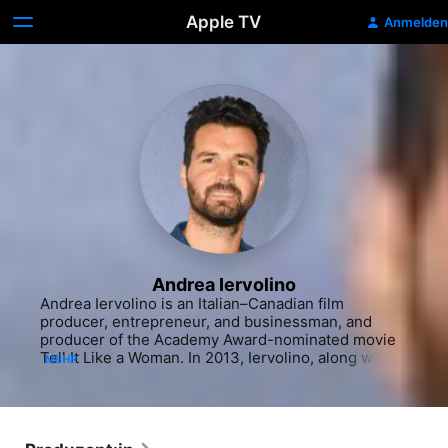
Apple TV
Anmelden
Andrea Iervolino
Andrea Iervolino is an Italian–Canadian film 
producer, entrepreneur, and businessman, and 
producer of the Academy Award-nominated movie 
Tell It Like a Woman. In 2013, Iervolino, along with 
MEHR
Monika Bacardi, launched AMBI Media Group, an 
international consortium of companies 
encompassing all areas of filmmaking from 
development to distribution.