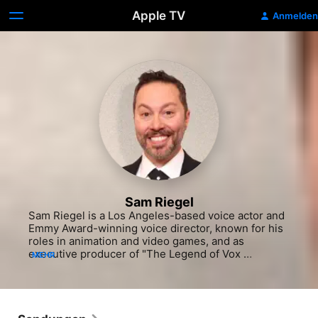
Apple TV
Anmelden
Sam Riegel
Sam Riegel is a Los Angeles-based voice actor and 
Emmy Award-winning voice director, known for his 
roles in animation and video games, and as 
executive producer of "The Legend of Vox 
MEHR
Machina." Over his decades-long career, Riegel has 
voiced iconic animated characters such as Emperor 
Awesome on "Wander Over Yonder" (Disney 
Channel, 2012-15), multiple voices and voice 
director on "DuckTales" (Disney Channel, 2016-20) 