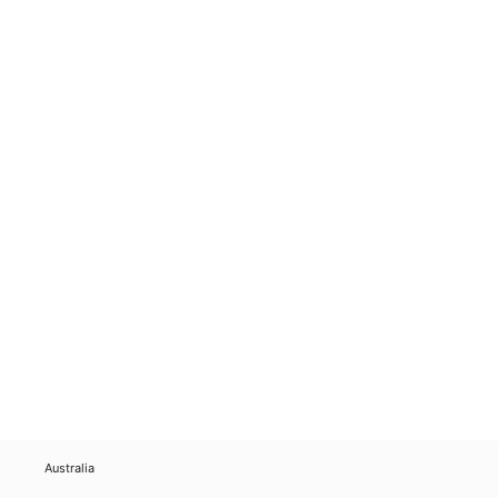
Australia