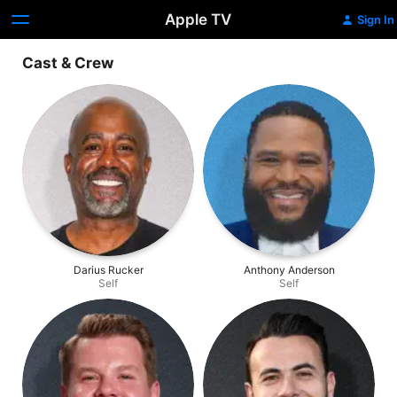
Apple TV
Sign In
Cast & Crew
Darius Rucker
Anthony Anderson
Self
Self