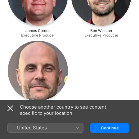
James Corden
Ben Winston
Executive Producer
Executive Producer
Eric Pankowski
Choose another country to see content
Executive Producer
specific to your location
United States
Continue