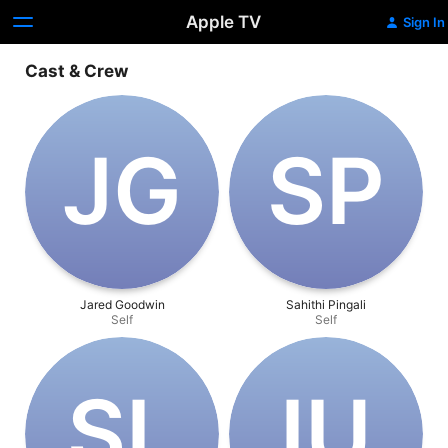
Apple TV
Sign In
Cast & Crew
J‌G
S‌P
Jared Goodwin
Sahithi Pingali
Self
Self
S‌L
I‌U