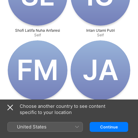
Shofi Latifa Nuha Anfaresi
Intan Utami Putri
Self
Self
F‌M
J‌A
Fernando Miguel Sánchez
Jesús Alfonso Martínez Aranda
Choose another country to see content
Villalobos
Self
Self
specific to your location
United States
Continue