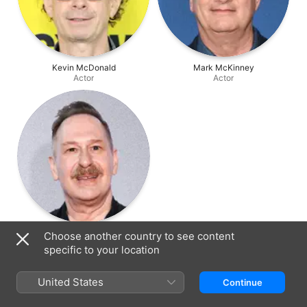
Kevin McDonald
Mark McKinney
Actor
Actor
Scott Thompson
Choose another country to see content
Actor
specific to your location
United States
Continue