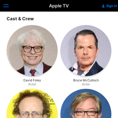
Apple TV
Sign In
Cast & Crew
David Foley
Bruce McCulloch
Actor
Actor