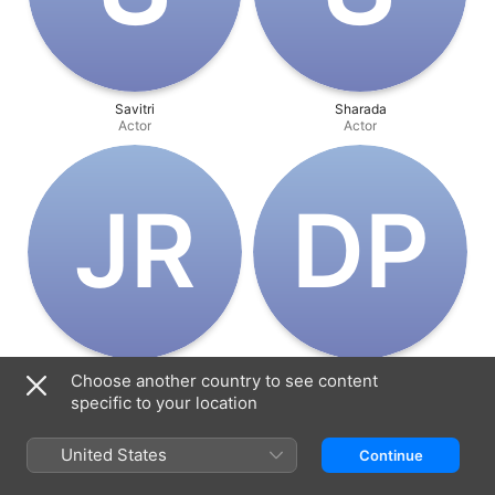
Savitri
Sharada
Actor
Actor
J‌R
D‌P
JV Ramana Murthi
Dr. Prabhakar Reddy
Choose another country to see content
Actor
Actor
specific to your location
United States
Continue