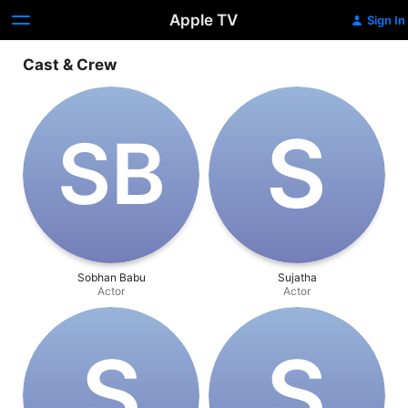
Apple TV
Sign In
Cast & Crew
S
S‌B
Sobhan Babu
Sujatha
Actor
Actor
S
S