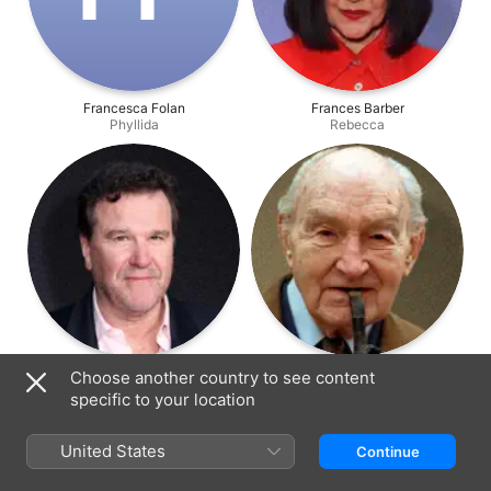
Francesca Folan
Frances Barber
Phyllida
Rebecca
Douglas Hodge
Maurice Denham
Choose another country to see content
Giles
Herbert
specific to your location
United States
Continue