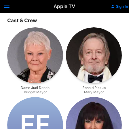
Apple TV
Sign In
Cast & Crew
Dame Judi Dench
Ronald Pickup
Bridget Mayor
Mary Mayor
F‌F