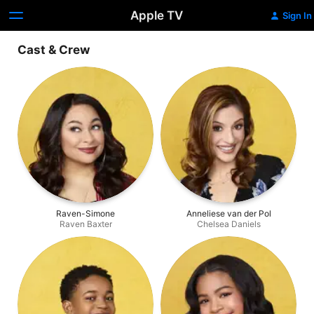
Apple TV
Sign In
Cast & Crew
Raven-Simone
Anneliese van der Pol
Raven Baxter
Chelsea Daniels