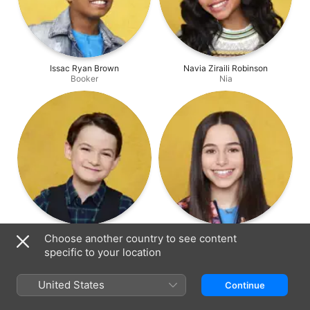
Issac Ryan Brown
Navia Ziraili Robinson
Booker
Nia
Jason Maybaum
Sky Katz
Choose another country to see content
Levi
Tess
specific to your location
United States
Continue