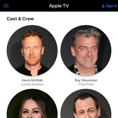
Apple TV
Sign In
Cast & Crew
Kevin McKidd
Ray Stevenson
Lucius Vorenus
Titus Pullo