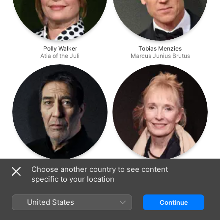
Polly Walker
Tobias Menzies
Atia of the Juli
Marcus Junius Brutus
Ciarán Hinds
Lindsay Duncan
Choose another country to see content
Gaius Julius Caesar
Servilia of the Junii
specific to your location
United States
Continue