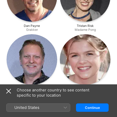
Dan Payne
Tristan Risk
Grakker
Madame Pong
Alex Zahara
Lauren McNamara
Choose another country to see content
Tar Gibbons
Elspeth
specific to your location
United States
Continue