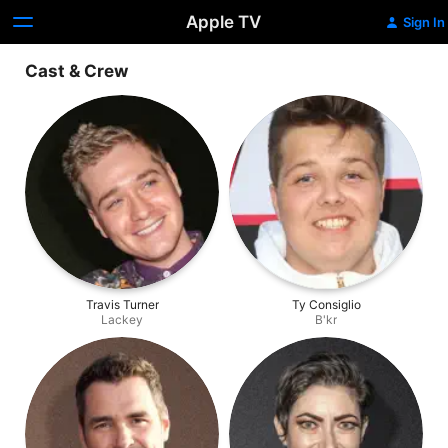
Apple TV
Sign In
Cast & Crew
Travis Turner
Ty Consiglio
Lackey
B'kr